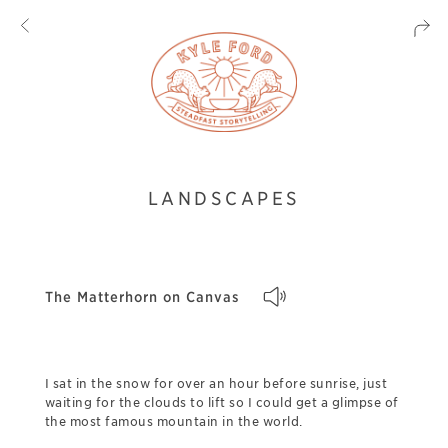
LANDSCAPES
The Matterhorn on Canvas
I sat in the snow for over an hour before sunrise, just
waiting for the clouds to lift so I could get a glimpse of
the most famous mountain in the world.