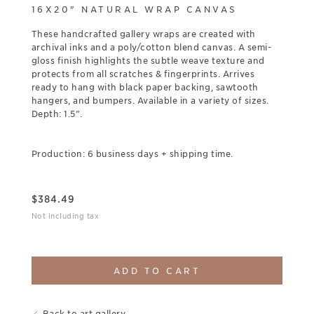
16X20" NATURAL WRAP CANVAS
These handcrafted gallery wraps are created with
archival inks and a poly/cotton blend canvas. A semi-
gloss finish highlights the subtle weave texture and
protects from all scratches & fingerprints. Arrives
ready to hang with black paper backing, sawtooth
hangers, and bumpers. Available in a variety of sizes.
Depth: 1.5”.
Production: 6 business days + shipping time.
$
384.49
Not including tax
ADD TO CART
Back to art gallery